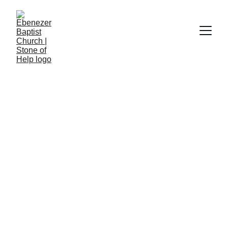
Church Hymnal #183