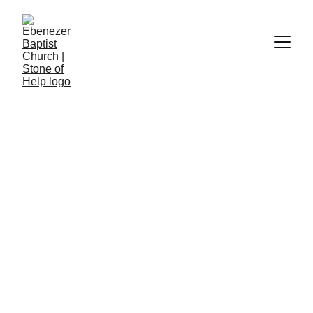
Church Hymnal #212